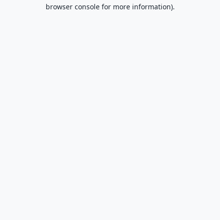
browser console for more information).