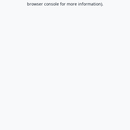
browser console for more information).