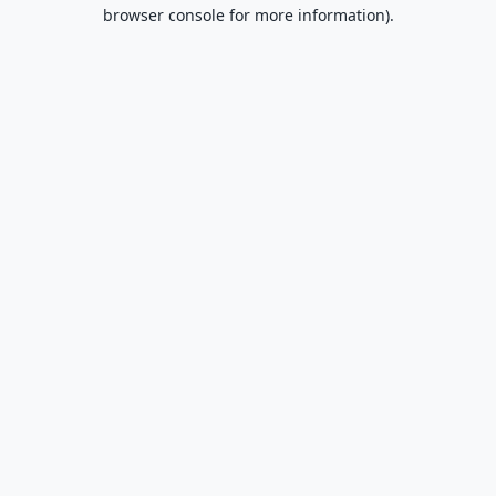
browser console for more information).